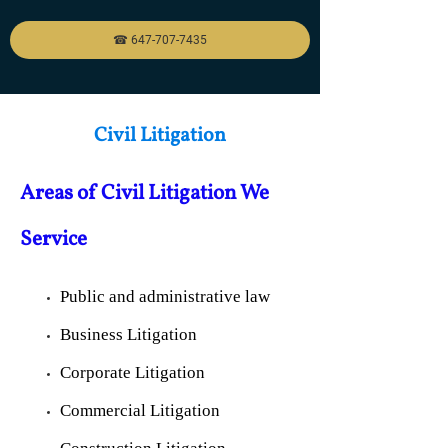
☎ 647-707-7435
Civil Litigation
Areas of Civil Litigatio
n We
Service
Public and administrative law
Business Litigation
Corporate Litigation
Commercial Litigation