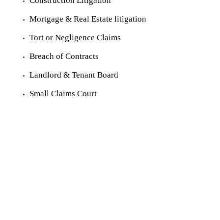
Construction Litigation
Mortgage & Real Estate litigation
Tort or Negligence Claims
Breach of Contracts
Landlord & Tenant Board
Small Claims Court
© 2021 Mosaad Law Professional