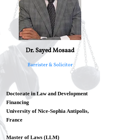
Dr. Sayed Mosaad
Barrister & Solicitor
Doctorate in Law and Development
Financing
University of Nice-Sophia Antipolis,
France
Master of Laws (LLM)