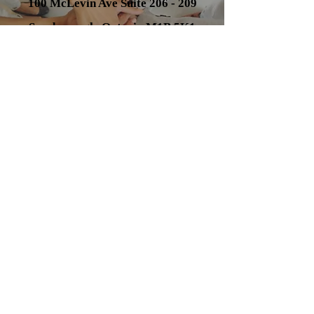
100 McLevin Ave Suite 206 - 209
Scarborough, Ontario M1B 5K1
Tel:
(647) 707-7435
email:
smosaad@mosaadlaw.com
Contact Us
Get in touch!
Address
100 McLevin Ave
Scarborough, ON M1B 5K1
Contact