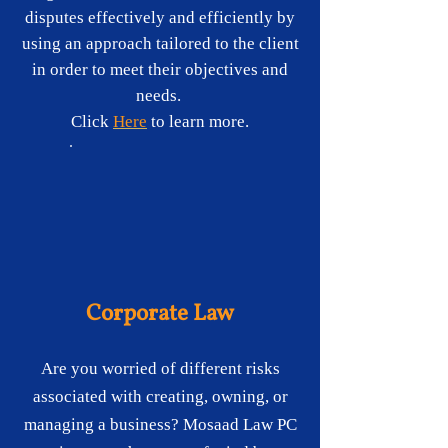
disputes effectively and efficiently by
using an approach tailored to the client
in order to meet their objectives and
needs.
Click
Here
t
o learn more.
Corporate Law
Are you worried of different risks
associated with creating, owning, or
managing a business? Mosaad Law PC