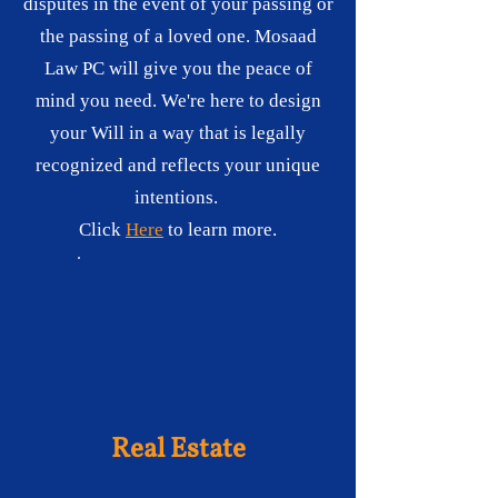
disputes in the event of your passing or
the passing of a loved one. Mosaad
Law PC will give you the peace of
mind you need. We're here to design
your Will in a way that is legally
recognized and reflects your unique
intentions.
Click
Here
to learn more.
Real Estate