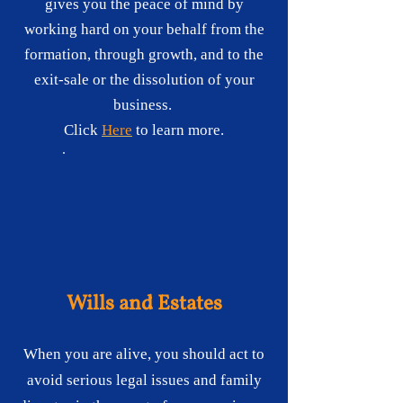
gives you the peace of mind by
working hard on your behalf from the
formation, through growth, and to the
exit-sale or the dissolution of your
business.
Click
Here
to learn more.
Wills and Estates
When you are alive, you should act to
avoid serious legal issues and family