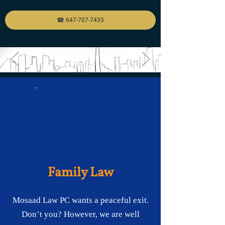
☎ 647-707-7435
Do you need a
guide who can lead
Family Law
Mosaad Law PC wants a peaceful exit.
y​
our path?
Don’t you? However, we are well