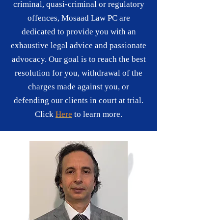
criminal, quasi-criminal or regulatory
offences, Mosaad Law PC are
dedicated to provide you with an
exhaustive legal advice and passionate
advocacy. Our goal is to reach the best
resolution for you, withdrawal of the
charges made against you, or
defending our clients in court at trial.
Click
Here
to learn more.