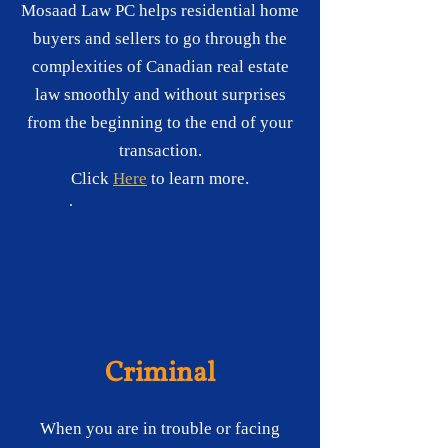
Mosaad Law PC helps residential home
buyers and sellers to go through the
complexities of Canadian real estate
law smoothly and without surprises
from the beginning to the end of your
transaction.
Click
Here
to learn more.
Criminal
When you are in trouble or facing