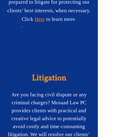
prepared to litigate for protecting our
clients’ best interests, when necessary.
Click
H​ere
to learn more.
Litigation
Are you facing civil dispute or any
criminal charges? Mosaad Law PC
provides clients with practical and
creative legal advice to potentially
avoid costly and time-consuming
litigation. We will resolve our clients’