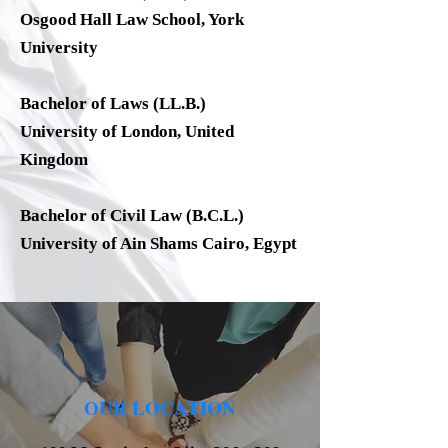
Osgood Hall Law School, York
University
Bachelor of Laws (LL.B.)
University of London, United
Kingdom
Bachelor of Civil Law (B.C.L.)
University of Ain Shams Cairo, Egypt
OUR LOCATION